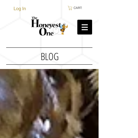
Log In
CART:
BLOG