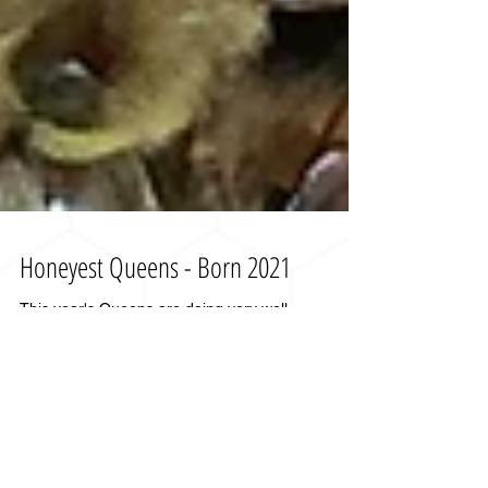
Honeyest Queens - Born 2021
This year's Queens are doing very well.