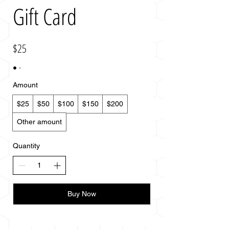
Gift Card
$25
Amount
$25
$50
$100
$150
$200
Other amount
Quantity
Buy Now