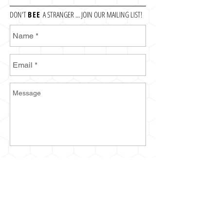
DON'T
BEE
A STRANGER ... JOIN OUR MAILING LIST!
Send