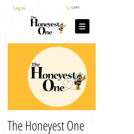
Log In
CART:
The Honeyest One