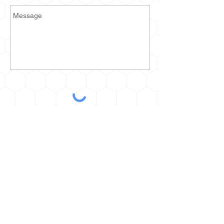
Send
2935 Prospect Ave E
Cleveland, OH 44115
kurt@thehoneyestone.com
Hours:
Mon-Fri – 9am-4pm
Saturday – call for orders