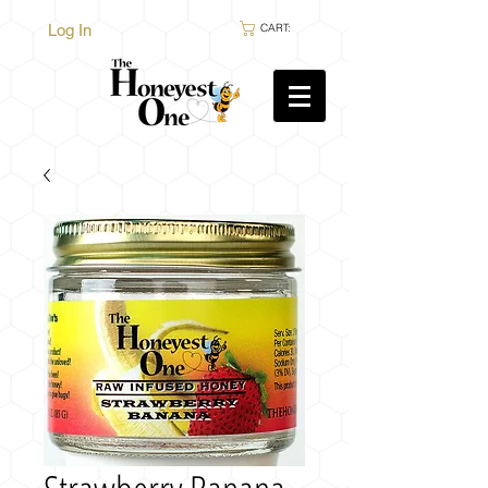
Log In
CART: