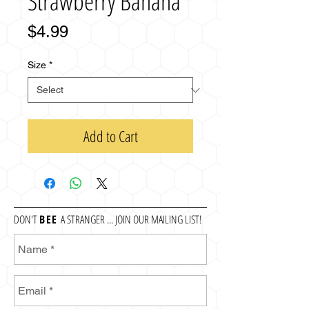
Strawberry Banana
Price
$4.99
Size
*
Add to Cart
DON'T
BEE
A STRANGER ... JOIN OUR MAILING LIST!