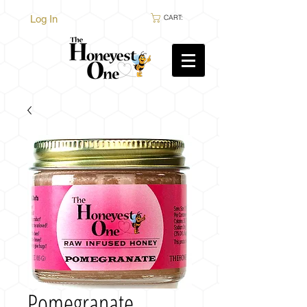
Log In
CART:
Pomegranate