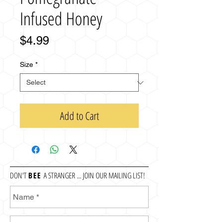
Infused Honey
Price
$4.99
Size
*
Add to Cart
DON'T
BEE
A STRANGER ... JOIN OUR MAILING LIST!