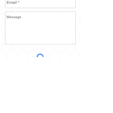
Send
2935 Prospect Ave E
Cleveland, OH 44115
kurt@thehoneyestone.com
Hours: