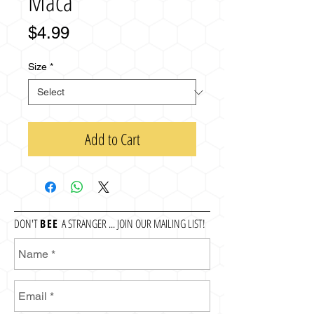
Maca
Price
$4.99
Size
*
Add to Cart
DON'T
BEE
A STRANGER ... JOIN OUR MAILING LIST!