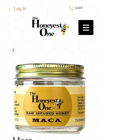
Log In
CART: