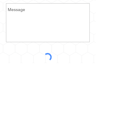
Send
2935 Prospect Ave E
Cleveland, OH 44115
kurt@thehoneyestone.com
Hours:
Mon-Fri – 9am-4pm
Saturday – call for orders