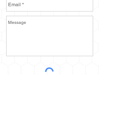
Send
2935 Prospect Ave E
Cleveland, OH 44115
kurt@thehoneyestone.com
Hours: