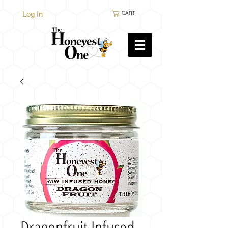
Log In
CART:
Dragonfruit Infused