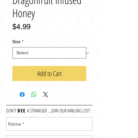
Honey
Price
$4.99
Size
*
Add to Cart
DON'T
BEE
A STRANGER ... JOIN OUR MAILING LIST!