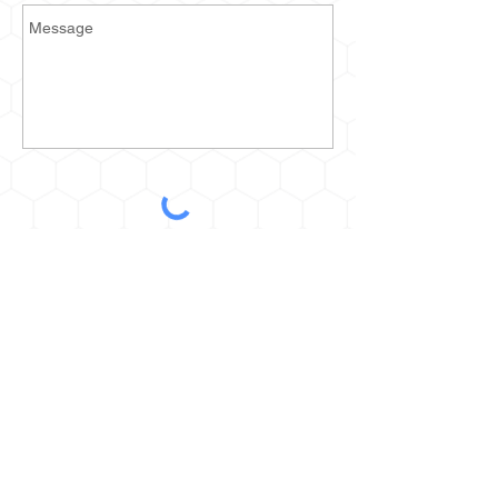
Send
2935 Prospect Ave E
Cleveland, OH 44115
kurt@thehoneyestone.com
Hours:
Mon-Fri – 9am-4pm
Saturday – call for orders