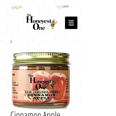
Log In
CART:
Cinnamon Apple