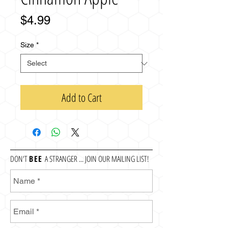
Price
$4.99
Size
*
Add to Cart
DON'T
BEE
A STRANGER ... JOIN OUR MAILING LIST!