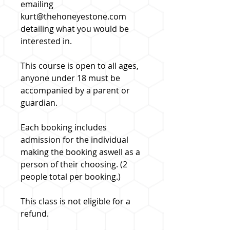
emailing
kurt@thehoneyestone.com
detailing what you would be
interested in.
This course is open to all ages,
anyone under 18 must be
accompanied by a parent or
guardian.
Each booking includes
admission for the individual
making the booking aswell as a
person of their choosing. (2
people total per booking.)
This class is not eligible for a
refund.