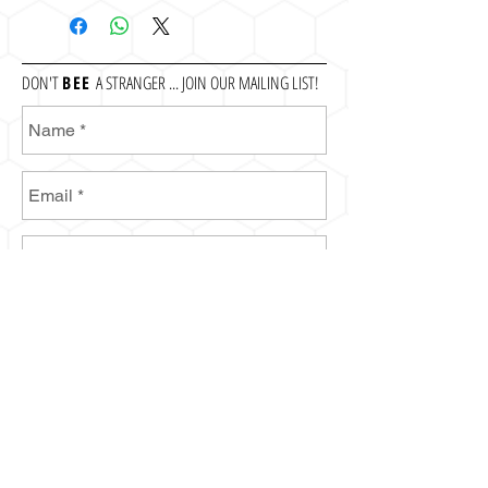
DON'T
BEE
A STRANGER ... JOIN OUR MAILING LIST!