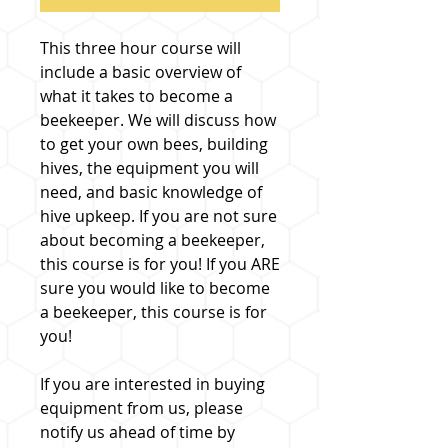
This three hour course will
include a basic overview of
what it takes to become a
beekeeper. We will discuss how
to get your own bees, building
hives, the equipment you will
need, and basic knowledge of
hive upkeep. If you are not sure
about becoming a beekeeper,
this course is for you! If you ARE
sure you would like to become
a beekeeper, this course is for
you!
If you are interested in buying
equipment from us, please
notify us ahead of time by