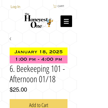
Log In
CART:
6. Beekeeping 101 -
Afternoon 01/18
Price
$25.00
Add to Cart