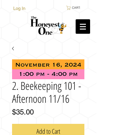
Log In
CART:
2. Beekeeping 101 -
Afternoon 11/16
Price
$35.00
Add to Cart