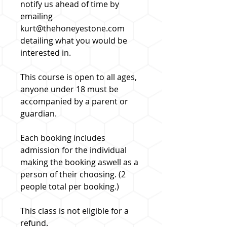
notify us ahead of time by
emailing
kurt@thehoneyestone.com
detailing what you would be
interested in.
This course is open to all ages,
anyone under 18 must be
accompanied by a parent or
guardian.
Each booking includes
admission for the individual
making the booking aswell as a
person of their choosing. (2
people total per booking.)
This class is not eligible for a
refund.