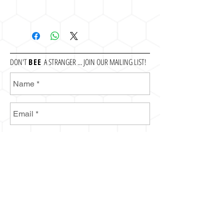
DON'T
BEE
A STRANGER ... JOIN OUR MAILING LIST!