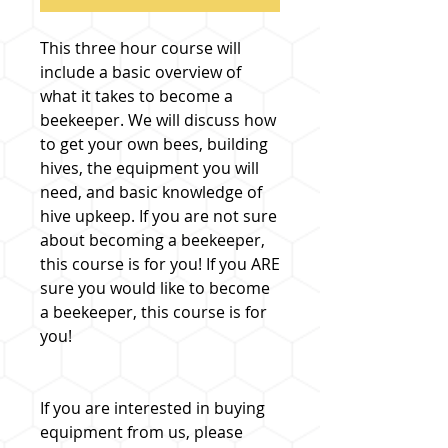
This three hour course will
include a basic overview of
what it takes to become a
beekeeper. We will discuss how
to get your own bees, building
hives, the equipment you will
need, and basic knowledge of
hive upkeep. If you are not sure
about becoming a beekeeper,
this course is for you! If you ARE
sure you would like to become
a beekeeper, this course is for
you!
If you are interested in buying
equipment from us, please